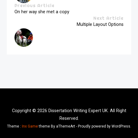
Previous Article
On her way she met a copy
Next Article
Multiple Layout Options
Copyright © 2026 Dissertation Writing Expert UK. All Right
Reserved.
Theme :
Inx Game
theme By aThemeArt - Proudly powered by WordPress.