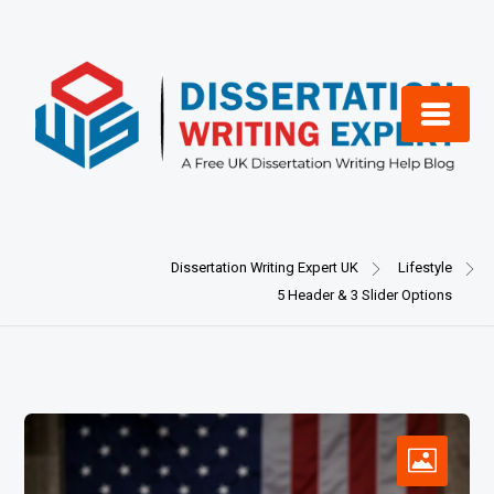
Skip
to
content
Dissertation Writing Expert UK
Lifestyle
5 Header & 3 Slider Options