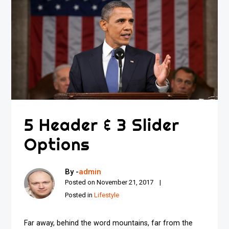
5 Header & 3 Slider
Options
By -
admin
Posted on
November 21, 2017
Posted in
Lifestyle
Far away, behind the word mountains, far from the