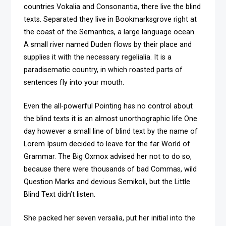
countries Vokalia and Consonantia, there live the blind
texts. Separated they live in Bookmarksgrove right at
the coast of the Semantics, a large language ocean.
A small river named Duden flows by their place and
supplies it with the necessary regelialia. It is a
paradisematic country, in which roasted parts of
sentences fly into your mouth.
Even the all-powerful Pointing has no control about
the blind texts it is an almost unorthographic life One
day however a small line of blind text by the name of
Lorem Ipsum decided to leave for the far World of
Grammar. The Big Oxmox advised her not to do so,
because there were thousands of bad Commas, wild
Question Marks and devious Semikoli, but the Little
Blind Text didn’t listen.
She packed her seven versalia, put her initial into the