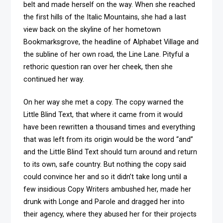
belt and made herself on the way. When she reached
the first hills of the Italic Mountains, she had a last
view back on the skyline of her hometown
Bookmarksgrove, the headline of Alphabet Village and
the subline of her own road, the Line Lane. Pityful a
rethoric question ran over her cheek, then she
continued her way.
On her way she met a copy. The copy warned the
Little Blind Text, that where it came from it would
have been rewritten a thousand times and everything
that was left from its origin would be the word “and”
and the Little Blind Text should turn around and return
to its own, safe country. But nothing the copy said
could convince her and so it didn’t take long until a
few insidious Copy Writers ambushed her, made her
drunk with Longe and Parole and dragged her into
their agency, where they abused her for their projects