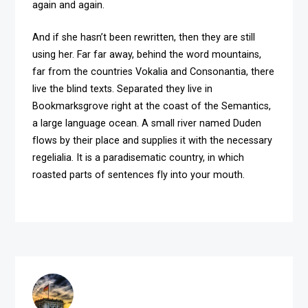
again and again.
And if she hasn’t been rewritten, then they are still
using her. Far far away, behind the word mountains,
far from the countries Vokalia and Consonantia, there
live the blind texts. Separated they live in
Bookmarksgrove right at the coast of the Semantics,
a large language ocean. A small river named Duden
flows by their place and supplies it with the necessary
regelialia. It is a paradisematic country, in which
roasted parts of sentences fly into your mouth.