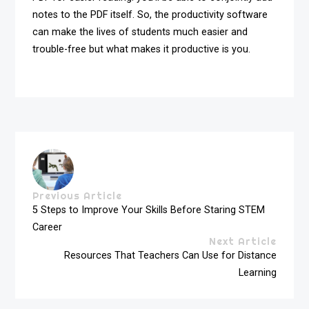
notes to the PDF itself. So, the productivity software
can make the lives of students much easier and
trouble-free but what makes it productive is you.
Previous Article
5 Steps to Improve Your Skills Before Staring STEM
Career
Next Article
Resources That Teachers Can Use for Distance
Learning