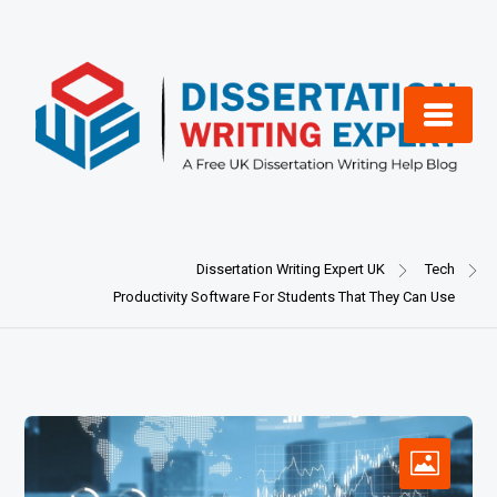
Skip
to
content
Dissertation Writing Expert UK
Tech
Productivity Software For Students That They Can Use