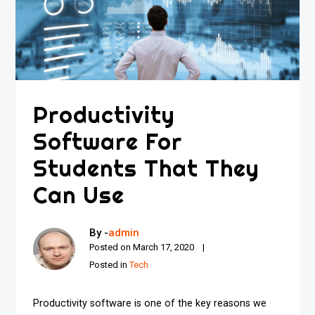
Productivity
Software For
Students That They
Can Use
By -
admin
Posted on
March 17, 2020
Posted in
Tech
Productivity software is one of the key reasons we