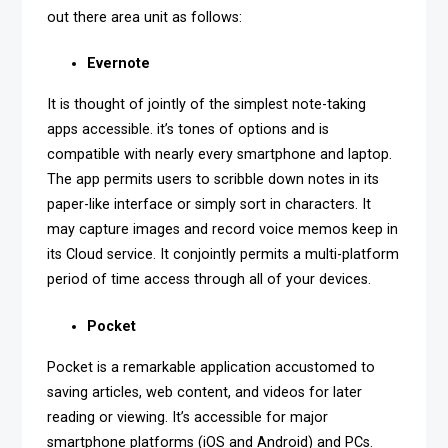
out there area unit as follows:
Evernote
It is thought of jointly of the simplest note-taking
apps accessible. it’s tones of options and is
compatible with nearly every smartphone and laptop.
The app permits users to scribble down notes in its
paper-like interface or simply sort in characters. It
may capture images and record voice memos keep in
its Cloud service. It conjointly permits a multi-platform
period of time access through all of your devices.
Pocket
Pocket is a remarkable application accustomed to
saving articles, web content, and videos for later
reading or viewing. It’s accessible for major
smartphone platforms (iOS and Android) and PCs.