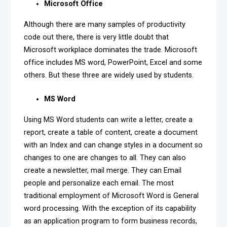
Microsoft Office
Although there are many samples of productivity
code out there, there is very little doubt that
Microsoft workplace dominates the trade. Microsoft
office includes MS word, PowerPoint, Excel and some
others. But these three are widely used by students.
MS Word
Using MS Word students can write a letter, create a
report, create a table of content, create a document
with an Index and can change styles in a document so
changes to one are changes to all. They can also
create a newsletter, mail merge. They can Email
people and personalize each email. The most
traditional employment of Microsoft Word is General
word processing. With the exception of its capability
as an application program to form business records,