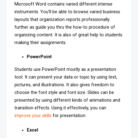
Microsoft Word contains varied different intense
instruments. You’ll be able to browse varied business
layouts that organization reports professionally
further as guide you thru the how-to procedure of
organizing content. It is also of great help to students
making their assignments.
PowerPoint
Students use PowerPoint mostly as a presentation
tool. It can present your data or topic by using text,
pictures, and illustrations. It also gives freedom to
choose the font style and font size. Slides can be
presented by using different kinds of animations and
transition effects. Using it effectively, you can
improve your skills
for presentation.
Excel