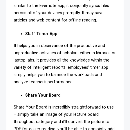
similar to the Evernote app, it conjointly syncs files
across all of your devices promptly. It may save
articles and web content for offline reading.
Staff Timer App
It helps you in observance of the productive and
unproductive activities of scholars either in libraries or
laptop labs. It provides all the knowledge within the
variety of intelligent reports. employees’ timer app
simply helps you to balance the workloads and
analyze teacher’s performance.
Share Your Board
Share Your Board is incredibly straightforward to use
– simply take an image of your lecture board
throughout category and it’ll convert the picture to
PDF for easier reading. you’ll be able to conjointly add