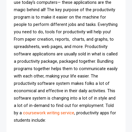
use today’s computers— these applications are the
magic behind all! The key purpose of the productivity
program is to make it easier on the machine for
people to perform different jobs and tasks. Everything
you need to do, tools for productivity will help you!
From paper creation, reports, charts, and graphs, to
spreadsheets, web pages, and more. Productivity
software applications are usually sold in what is called
a productivity package, packaged together. Bundling
programs together helps them to communicate easily
with each other, making your life easier. The
productivity software system makes folks a lot of
economical and effective in their daily activities. This
software system is changing into a lot of in style and
a lot of in-demand to find out for employment. Told
by a
coursework writing service
, productivity apps for
students include: