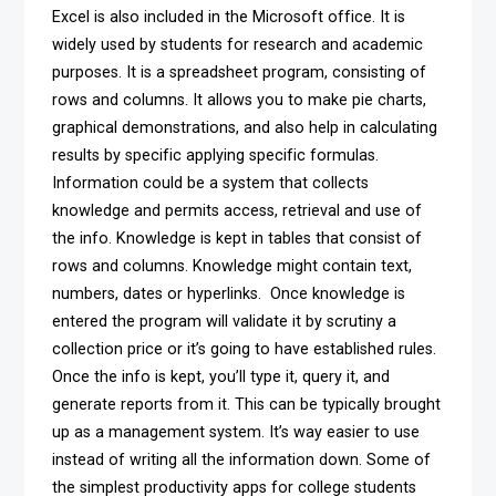
Excel is also included in the Microsoft office. It is
widely used by students for research and academic
purposes. It is a spreadsheet program, consisting of
rows and columns. It allows you to make pie charts,
graphical demonstrations, and also help in calculating
results by specific applying specific formulas.
Information could be a system that collects
knowledge and permits access, retrieval and use of
the info. Knowledge is kept in tables that consist of
rows and columns. Knowledge might contain text,
numbers, dates or hyperlinks. Once knowledge is
entered the program will validate it by scrutiny a
collection price or it’s going to have established rules.
Once the info is kept, you’ll type it, query it, and
generate reports from it. This can be typically brought
up as a management system. It’s way easier to use
instead of writing all the information down. Some of
the simplest productivity apps for college students