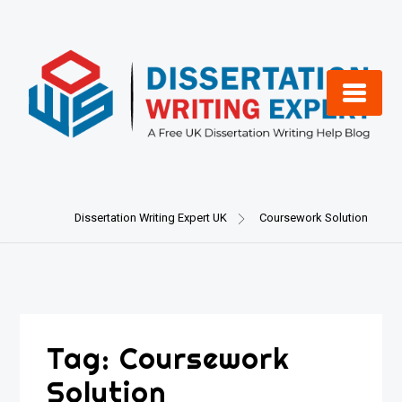
Skip
to
content
Dissertation Writing Expert UK
Coursework Solution
Tag:
Coursework
Solution