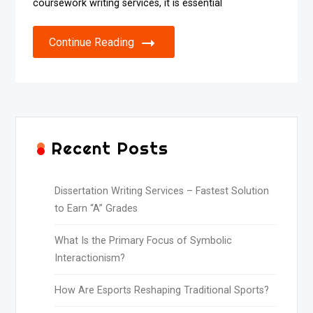
coursework writing services, it is essential
Continue Reading
Recent Posts
Dissertation Writing Services – Fastest Solution
to Earn “A” Grades
What Is the Primary Focus of Symbolic
Interactionism?
How Are Esports Reshaping Traditional Sports?