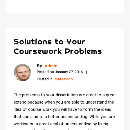
Solutions to Your
Coursework Problems
By -
admin
Posted on
January 27, 2016
Posted in
Coursework
The problems to your dissertation are great to a great
extend because when you are able to understand the
idea of course work you will have to form the ideas
that can lead to a better understanding. While you are
working on a great deal of understanding by hiring