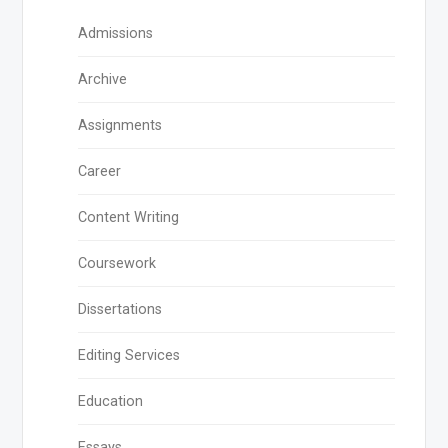
Admissions
Archive
Assignments
Career
Content Writing
Coursework
Dissertations
Editing Services
Education
Essays