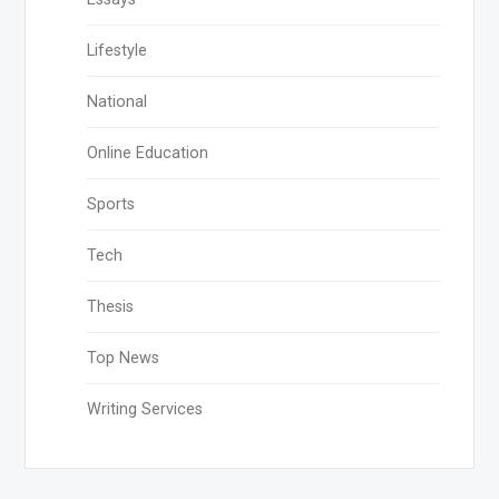
Lifestyle
National
Online Education
Sports
Tech
Thesis
Top News
Writing Services