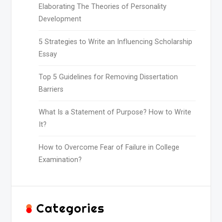
Elaborating The Theories of Personality
Development
5 Strategies to Write an Influencing Scholarship
Essay
Top 5 Guidelines for Removing Dissertation
Barriers
What Is a Statement of Purpose? How to Write
It?
How to Overcome Fear of Failure in College
Examination?
Categories