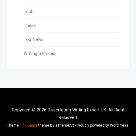
Tech
Thesis
Top News
Writing Services
Copyright © 2026 Dissertation Writing Expert UK. All Right
Reserved.
Theme :
Inx Game
theme By aThemeArt - Proudly powered by WordPress.