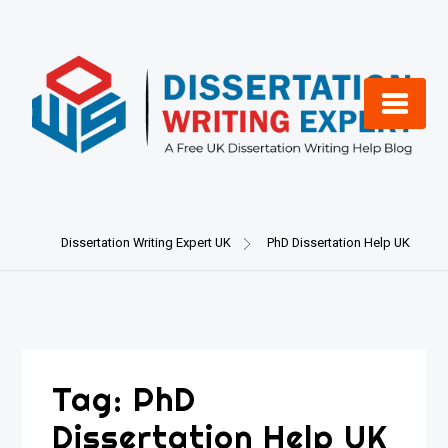
Skip
to
content
Dissertation Writing Expert UK
PhD Dissertation Help UK
Tag:
PhD
Dissertation Help UK