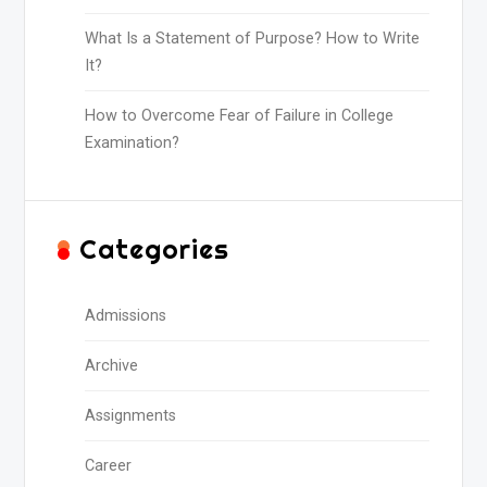
What Is a Statement of Purpose? How to Write
It?
How to Overcome Fear of Failure in College
Examination?
Categories
Admissions
Archive
Assignments
Career