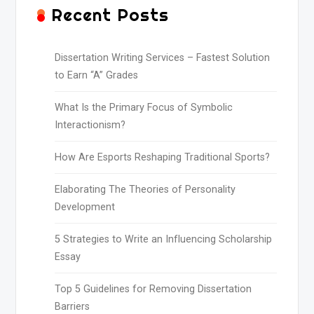
Recent Posts
Dissertation Writing Services – Fastest Solution
to Earn “A” Grades
What Is the Primary Focus of Symbolic
Interactionism?
How Are Esports Reshaping Traditional Sports?
Elaborating The Theories of Personality
Development
5 Strategies to Write an Influencing Scholarship
Essay
Top 5 Guidelines for Removing Dissertation
Barriers