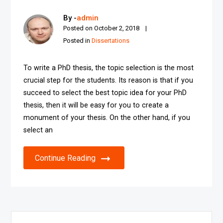
By -
admin
Posted on
October 2, 2018
Posted in
Dissertations
To write a PhD thesis, the topic selection is the most
crucial step for the students. Its reason is that if you
succeed to select the best topic idea for your PhD
thesis, then it will be easy for you to create a
monument of your thesis. On the other hand, if you
select an
Continue Reading