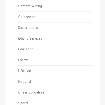
Content Writing
Coursework
Dissertations
Editing Services
Education
Essays
Lifestyle
National
Online Education
Sports