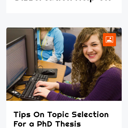
Tips On Topic Selection
For a PhD Thesis