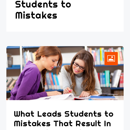
Students to
Mistakes
What Leads Students to
Mistakes That Result In