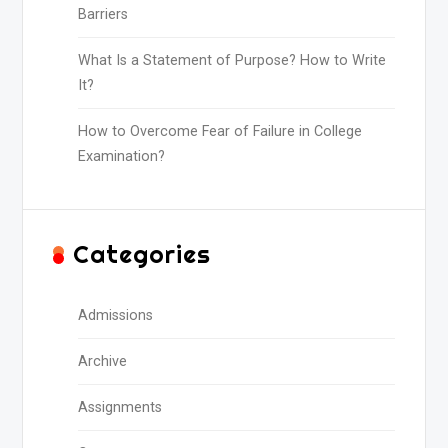
Barriers
What Is a Statement of Purpose? How to Write
It?
How to Overcome Fear of Failure in College
Examination?
Categories
Admissions
Archive
Assignments