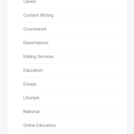
Career
Content Writing
Coursework
Dissertations
Editing Services
Education
Essays
Lifestyle
National
Online Education