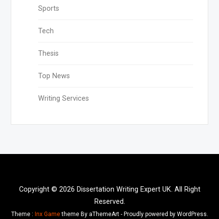
Sports
Tech
Thesis
Top News
Writing Services
Copyright © 2026 Dissertation Writing Expert UK. All Right
Reserved.
Theme :
Inx Game
theme By aThemeArt - Proudly powered by WordPress.