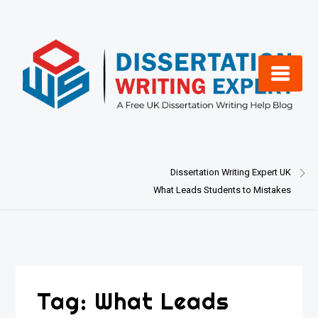
Skip
to
content
Dissertation Writing Expert UK
What Leads Students to Mistakes
Tag:
What Leads