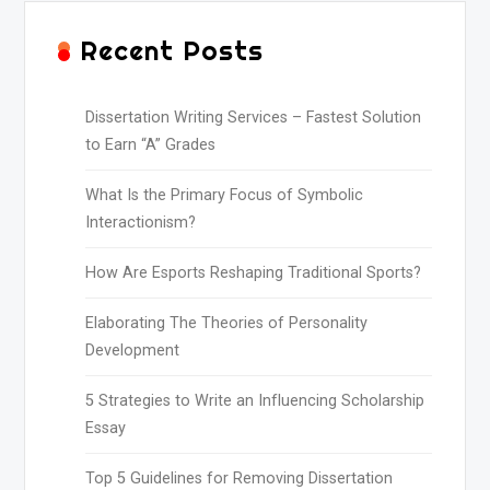
Recent Posts
Dissertation Writing Services – Fastest Solution
to Earn “A” Grades
What Is the Primary Focus of Symbolic
Interactionism?
How Are Esports Reshaping Traditional Sports?
Elaborating The Theories of Personality
Development
5 Strategies to Write an Influencing Scholarship
Essay
Top 5 Guidelines for Removing Dissertation