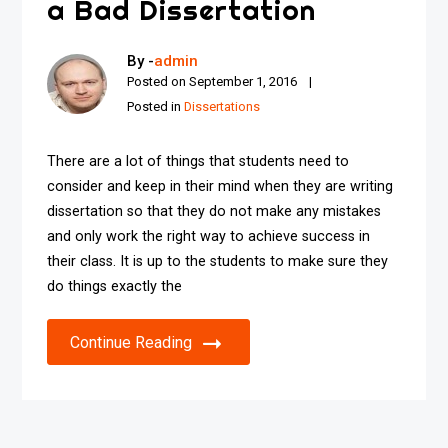
a Bad Dissertation
By -
admin
Posted on
September 1, 2016
Posted in
Dissertations
There are a lot of things that students need to
consider and keep in their mind when they are writing
dissertation so that they do not make any mistakes
and only work the right way to achieve success in
their class. It is up to the students to make sure they
do things exactly the
Continue Reading