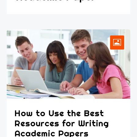
How to Use the Best
Resources for Writing
Academic Papers