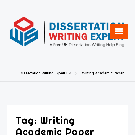
Skip
to
content
Dissertation Writing Expert UK
Writing Academic Paper
Tag:
Writing
Academic Paper