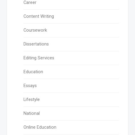
Career
Content Writing
Coursework
Dissertations
Editing Services
Education
Essays
Lifestyle
National
Online Education