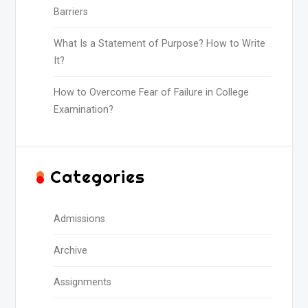
Barriers
What Is a Statement of Purpose? How to Write
It?
How to Overcome Fear of Failure in College
Examination?
Categories
Admissions
Archive
Assignments