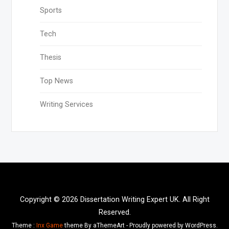
Sports
Tech
Thesis
Top News
Writing Services
Copyright © 2026 Dissertation Writing Expert UK. All Right
Reserved.
Theme :
Inx Game
theme By aThemeArt - Proudly powered by WordPress.