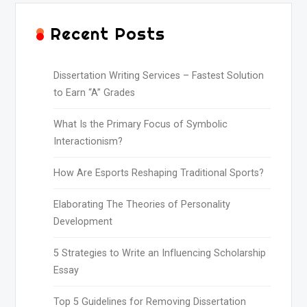
Recent Posts
Dissertation Writing Services – Fastest Solution
to Earn “A” Grades
What Is the Primary Focus of Symbolic
Interactionism?
How Are Esports Reshaping Traditional Sports?
Elaborating The Theories of Personality
Development
5 Strategies to Write an Influencing Scholarship
Essay
Top 5 Guidelines for Removing Dissertation