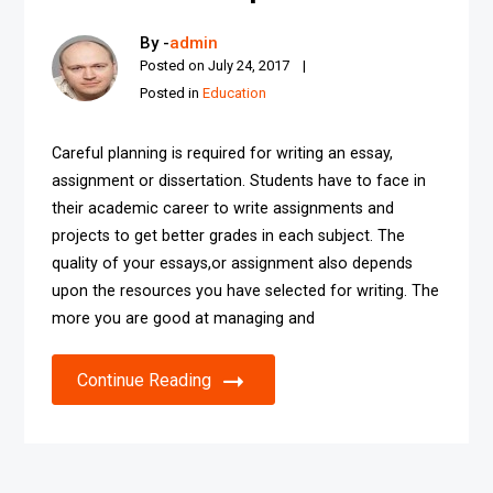
By -
admin
Posted on
July 24, 2017
Posted in
Education
Careful planning is required for writing an essay,
assignment or dissertation. Students have to face in
their academic career to write assignments and
projects to get better grades in each subject. The
quality of your essays,or assignment also depends
upon the resources you have selected for writing. The
more you are good at managing and
Continue Reading